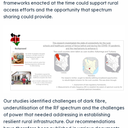
frameworks enacted at the time could support rural
access efforts and the opportunity that spectrum
sharing could provide.
Our studies identified challenges of dark fibre,
underutilisation of the RF spectrum and the challenges
of power that needed addressing in establishing
resilient rural infrastructure. Our recommendations