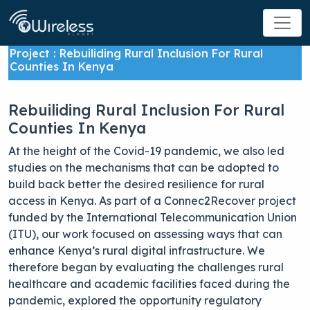
Project : Rebuiliding Rural Inclusion For Rural
Counties In Kenya
Rebuiliding Rural Inclusion For Rural
Counties In Kenya
At the height of the Covid-19 pandemic, we also led
studies on the mechanisms that can be adopted to
build back better the desired resilience for rural
access in Kenya. As part of a Connec2Recover project
funded by the International Telecommunication Union
(ITU), our work focused on assessing ways that can
enhance Kenya’s rural digital infrastructure. We
therefore began by evaluating the challenges rural
healthcare and academic facilities faced during the
pandemic, explored the opportunity regulatory