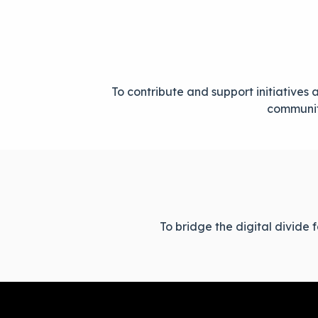
To contribute and support initiative
communiti
To bridge the digital divide