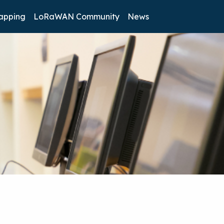
apping
LoRaWAN Community
News