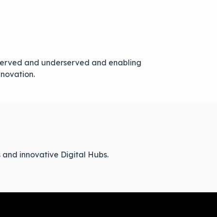
unserved and underserved and enabling
nnovation.
 and innovative Digital Hubs.