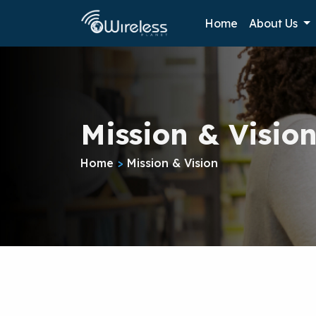
Home
About Us
Mission & Visio
Home
>
Mission & Vision