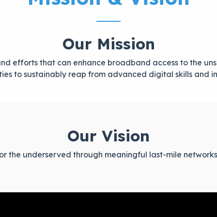
Our Mission
s and efforts that can enhance broadband access to the 
es to sustainably reap from advanced digital skills and i
Our Vision
 for the underserved through meaningful last-mile networks