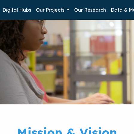
Digital Hubs
Our Projects
Our Research
Data & M
n
Mission & Vision